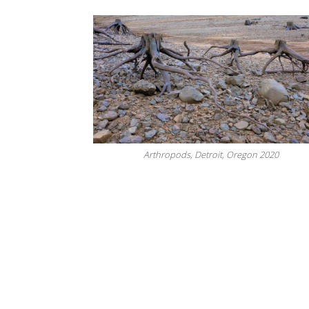
Arthropods, Detroit, Oregon 2020