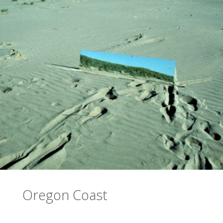
Oregon Coast
…