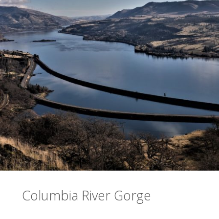
Columbia River Gorge