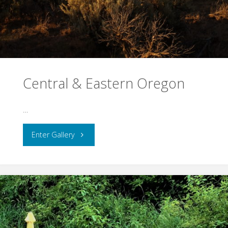
Central & Eastern Oregon
…
"Central
Enter Gallery
&
Eastern
Oregon"