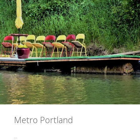
Metro Portland
…