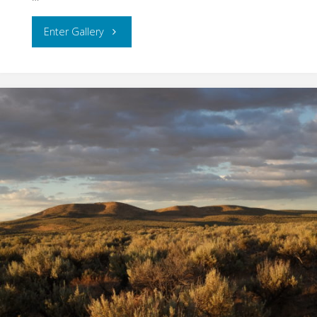
"Oregon
Enter Gallery
Coast"