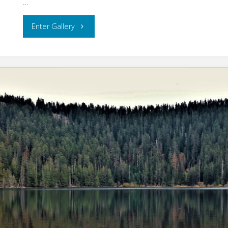
…
"Columbia
Enter Gallery
River
Gorge"