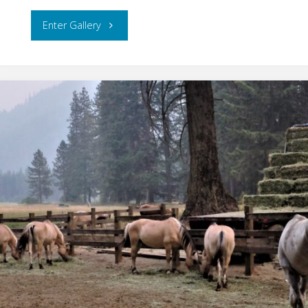
"Metro
Enter Gallery
Portland"