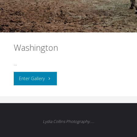
Washington
…
"Washington"
Enter Gallery
Lydia Collins Photography.....