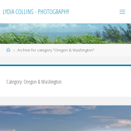
Skip
LYDIA COLLINS - PHOTOGRAPHY
to
content
Home
Archive for category "Oregon & Washington"
Category:
Oregon & Washington