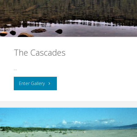
The Cascades
…
"The
Enter Gallery
Cascades"