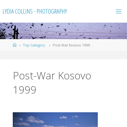
Skip
LYDIA COLLINS - PHOTOGRAPHY
to
content
Home
Top Category
Post-War Kosovo 1999
Post-War Kosovo
1999