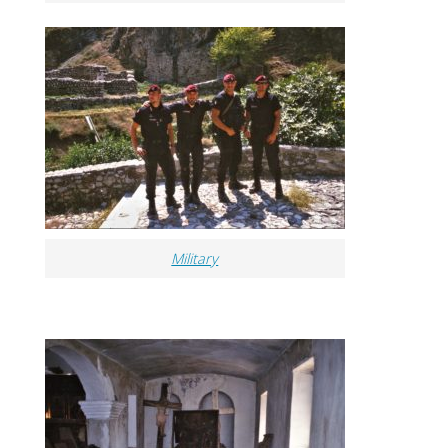
Military