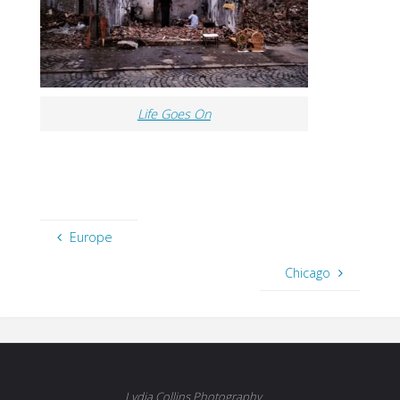
Life Goes On
Europe
Chicago
Lydia Collins Photography.....