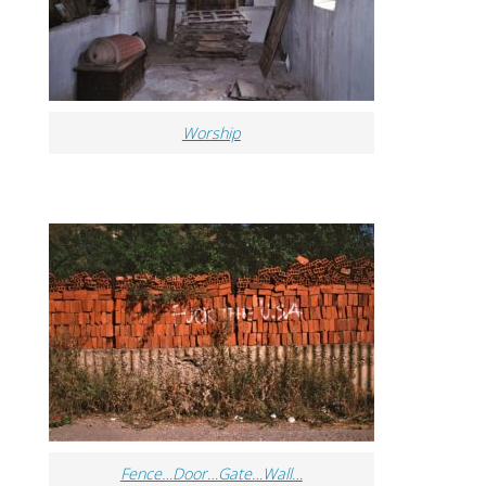
Worship
Fence…Door…Gate…Wall…