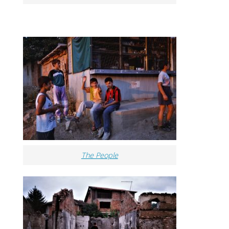
The People