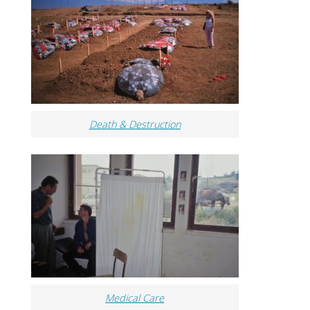
Death & Destruction
Medical Care