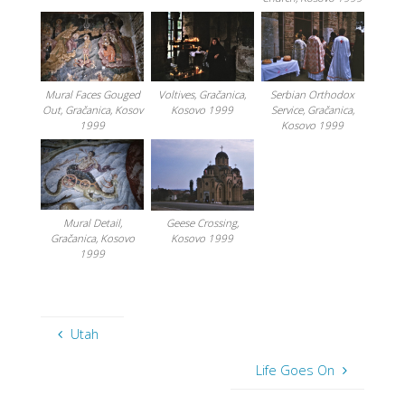
Mural Faces Gouged
Voltives, Gračanica,
Serbian Orthodox
Out, Gračanica, Kosov
Kosovo 1999
Service, Gračanica,
1999
Kosovo 1999
Mural Detail,
Geese Crossing,
Gračanica, Kosovo
Kosovo 1999
1999
Utah
Life Goes On