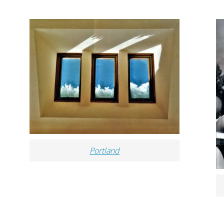
Portland