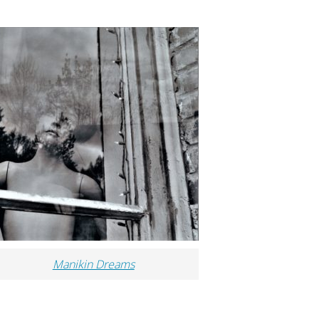
Manikin Dreams