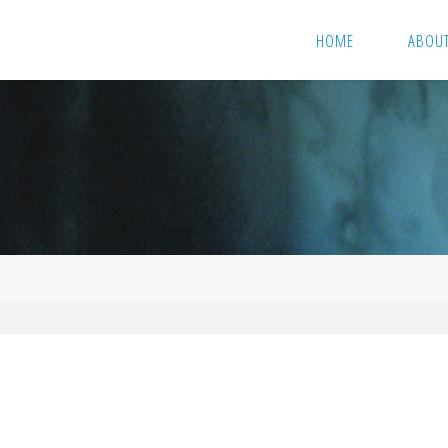
HOME
ABOU