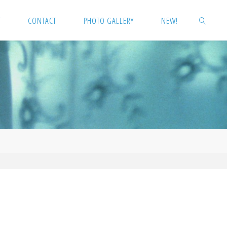
T
CONTACT
PHOTO GALLERY
NEW!
SEARCH