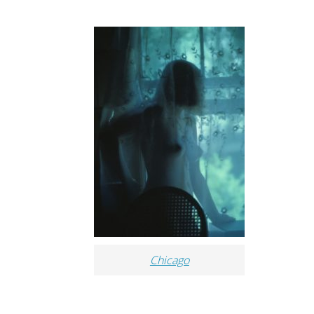
Chicago