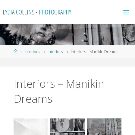
Skip
LYDIA COLLINS - PHOTOGRAPHY
to
content
Home
Interiors
Interiors
Interiors – Manikin Dreams
Interiors – Manikin
Dreams