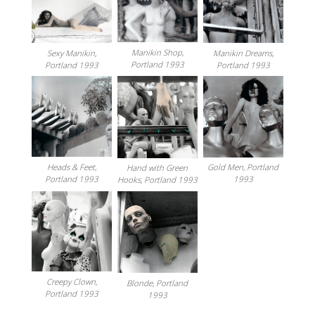
Manikin Shop,
Sexy Manikin,
Manikin Dreams,
Portland 1993
Portland 1993
Portland 1993
Heads & Feet,
Gold Men, Portland
Hand with Green
Portland 1993
1993
Hooks, Portland 1993
Creepy Clown,
Blonde, Portland
Portland 1993
1993