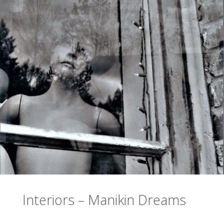
Interiors – Manikin Dreams