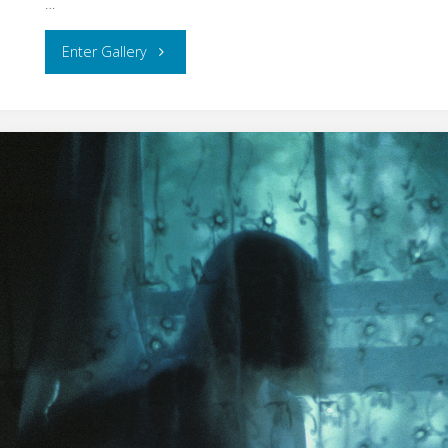
…
"Interiors
Enter Gallery
–
Manikin
Dreams"