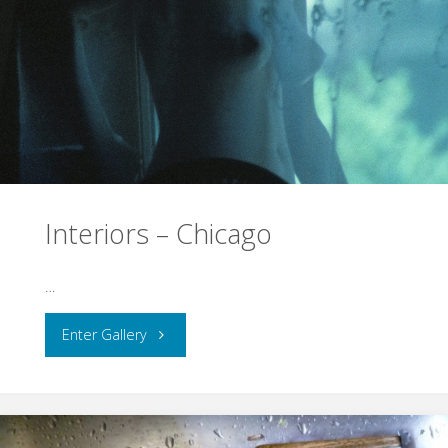
Interiors – Chicago
…
"Interiors
Enter Gallery
–
Chicago"