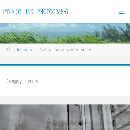
Skip
LYDIA COLLINS - PHOTOGRAPHY
to
content
Home
Interiors
Archive for category "Interiors"
Category:
Interiors