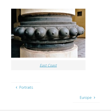
East Coast
Portraits
Europe