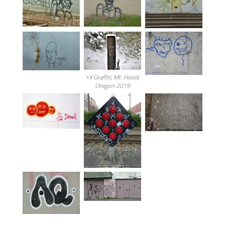
+X Graffiti, Mt. Hood,
Oregon 2019