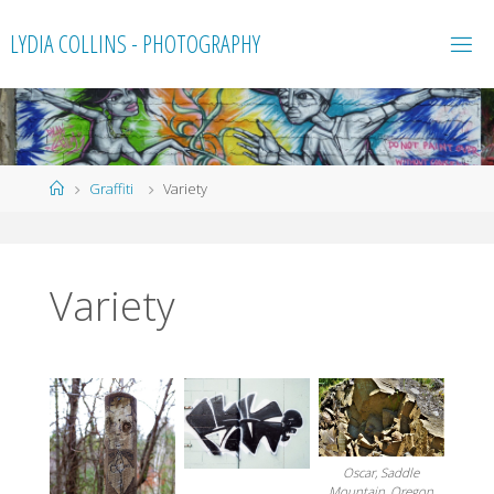
Skip
LYDIA COLLINS - PHOTOGRAPHY
to
content
Home
Graffiti
Variety
Variety
Oscar, Saddle
Mountain, Oregon