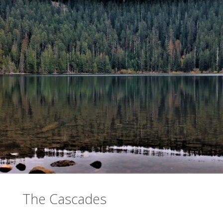
The Cascades