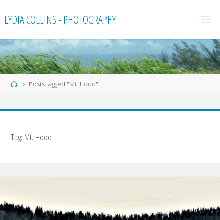
Skip
LYDIA COLLINS - PHOTOGRAPHY
to
content
Home
Posts tagged "Mt. Hood"
Tag:
Mt. Hood