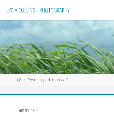
Skip
LYDIA COLLINS - PHOTOGRAPHY
to
content
Home
Posts tagged "monster"
Tag:
monster