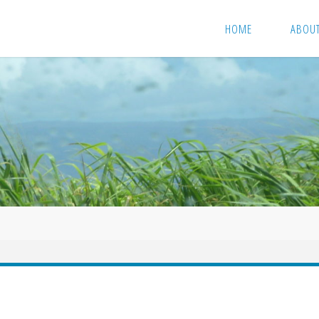
HOME
ABOU