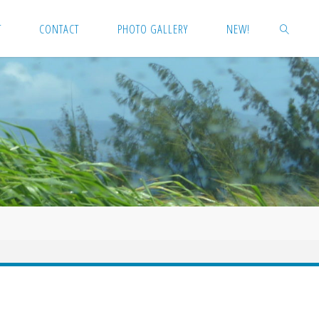
T
CONTACT
PHOTO GALLERY
NEW!
SEARCH