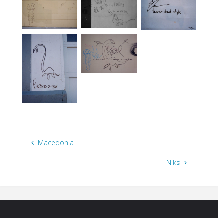
Macedonia
Niks