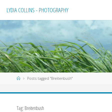
Skip
LYDIA COLLINS - PHOTOGRAPHY
to
content
Home
Posts tagged "Breitenbush"
Tag:
Breitenbush