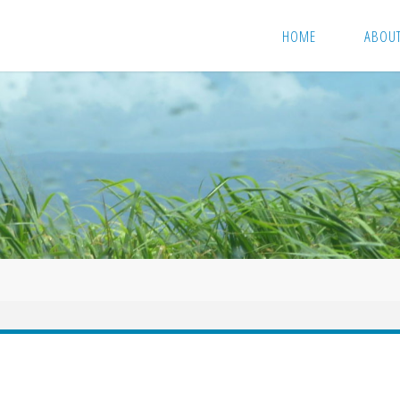
HOME
ABOU