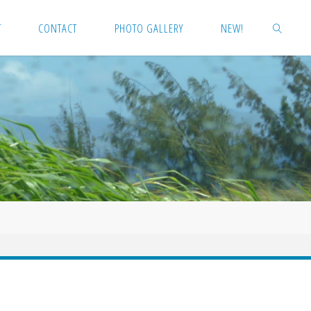
T
CONTACT
PHOTO GALLERY
NEW!
SEARCH