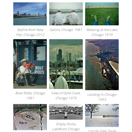
Relaxing at the Lake,
Sailors, Chicago 1981
Skyline from Navy
Chicago 1979
Pier, Chicago 2012
Boat Rides, Chicago
View of Gold Coast,
Landing in Chicago
1981
Chicago 1979
1993
Empty Docks,
Lakefront Chicago
Lincoln Park Snow