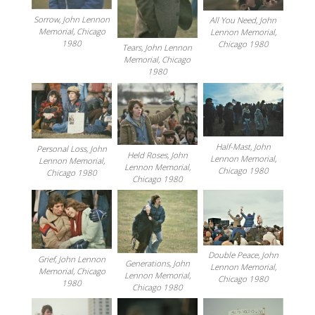
Sorrow, John Lennon
All You Need, John
Memorial, Chicago
Lennon Memorial,
1980
Chicago 1980
Tears, John Lennon
Memorial, Chicago
1980
Half-Mast, John
Personal Loss, John
Held Roses, John
Lennon Memorial,
Lennon Memorial,
Lennon Memorial,
Chicago 1980
Chicago 1980
Chicago 1980
Double Peace, John
Grief, John Lennon
Generations, John
Lennon Memorial,
Memorial, Chicago
Lennon Memorial,
Chicago 1980
1980
Chicago 1980