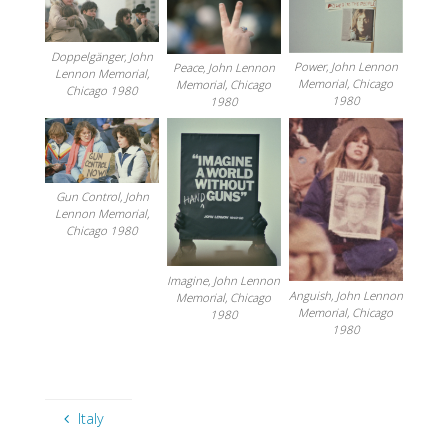
Doppelgänger, John
Power, John Lennon
Peace, John Lennon
Lennon Memorial,
Memorial, Chicago
Memorial, Chicago
Chicago 1980
1980
1980
Gun Control, John
Lennon Memorial,
Chicago 1980
Imagine, John Lennon
Anguish, John Lennon
Memorial, Chicago
Memorial, Chicago
1980
1980
Italy