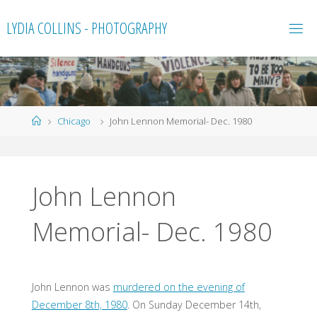
Skip
LYDIA COLLINS - PHOTOGRAPHY
to
content
Home
Chicago
John Lennon Memorial- Dec. 1980
John Lennon
Memorial- Dec. 1980
John Lennon was
murdered on the evening of
December 8th, 1980
. On Sunday December 14th,