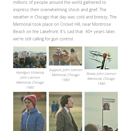
millions of people around the world gathered to
express their overwhelming shock and grief. The
weather in Chicago that day was cold and breezy. The
Memorial took place on Cricket Hill, near Montrose
Beach on the Lakefront. It's sad that 40+ years later,
we're still calling for gun control.
Support, John Lennon
Handgun Violence,
Roses, John Lennon
Memorial, Chicago
John Lennon
Memorial, Chicago
1980
Memorial, Chicago
1980
1980