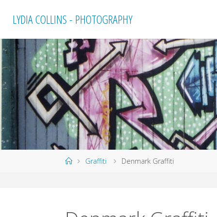
Skip
LYDIA COLLINS - PHOTOGRAPHY
to
content
Home
Graffiti
Denmark Graffiti