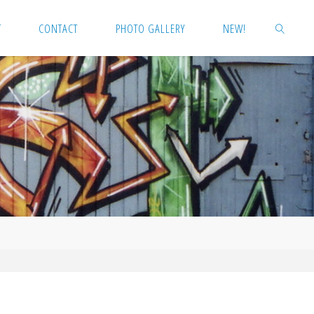
T
CONTACT
PHOTO GALLERY
NEW!
SEARCH