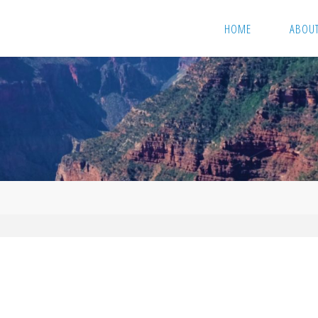
HOME
ABOU