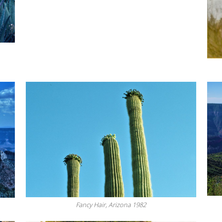
Fancy Hair, Arizona 1982