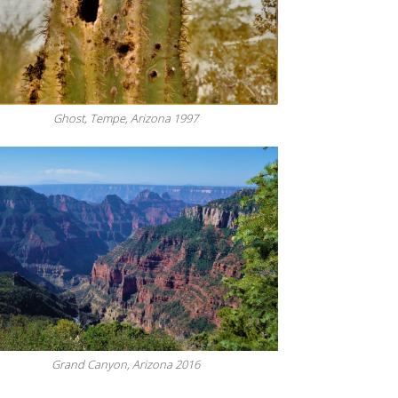
Ghost, Tempe, Arizona 1997
Grand Canyon, Arizona 2016