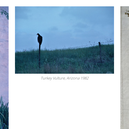
Turkey Vulture, Arizona 1982