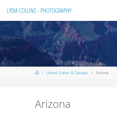
Skip
LYDIA COLLINS - PHOTOGRAPHY
to
content
Home
United States & Canada
Arizona
Arizona