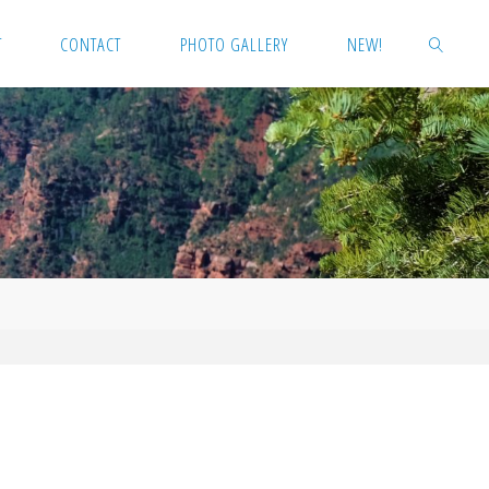
T
CONTACT
PHOTO GALLERY
NEW!
SEARCH