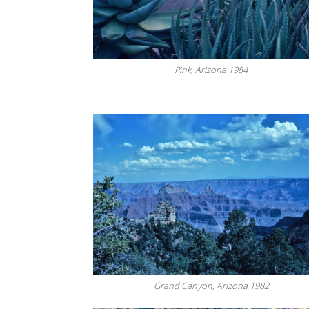
Pink, Arizona 1984
Grand Canyon, Arizona 1982