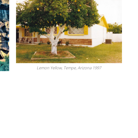
Lemon Yellow, Tempe, Arizona 1997