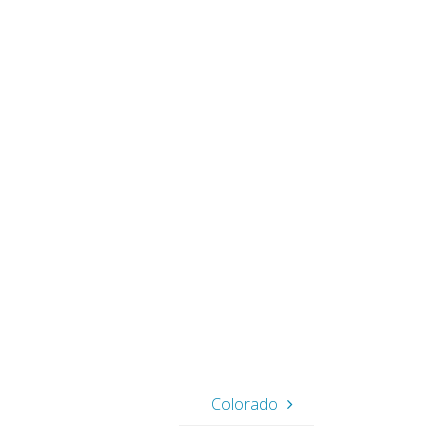
Colorado