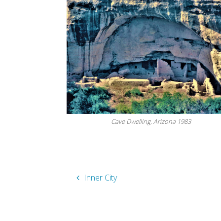
Cave Dwelling, Arizona 1983
Inner City