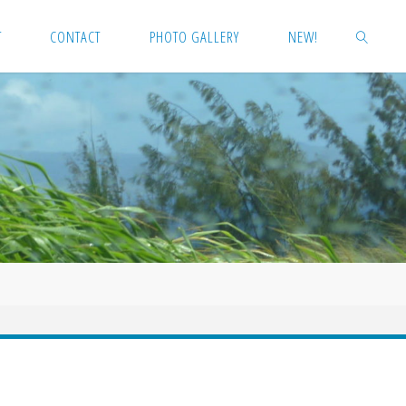
T
CONTACT
PHOTO GALLERY
NEW!
SEARCH