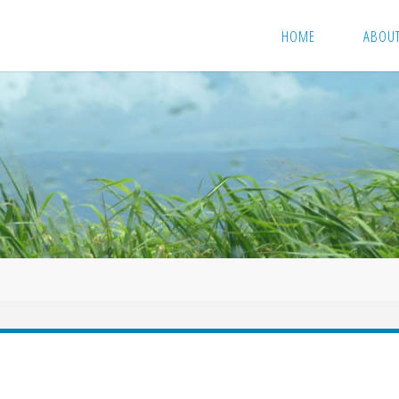
HOME
ABOU