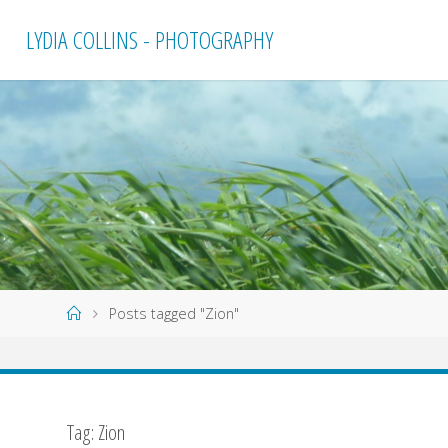
Skip
LYDIA COLLINS - PHOTOGRAPHY
to
content
Home
Posts tagged "Zion"
Tag:
Zion