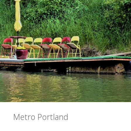
Metro Portland