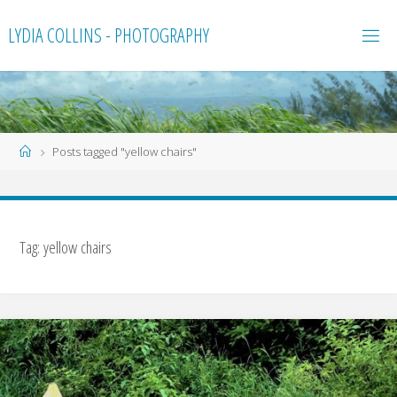
Skip
LYDIA COLLINS - PHOTOGRAPHY
to
content
Home
Posts tagged "yellow chairs"
Tag:
yellow chairs