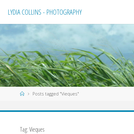
Skip
LYDIA COLLINS - PHOTOGRAPHY
to
content
Home
Posts tagged "Vieques"
Tag:
Vieques