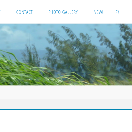
T
CONTACT
PHOTO GALLERY
NEW!
SEARCH