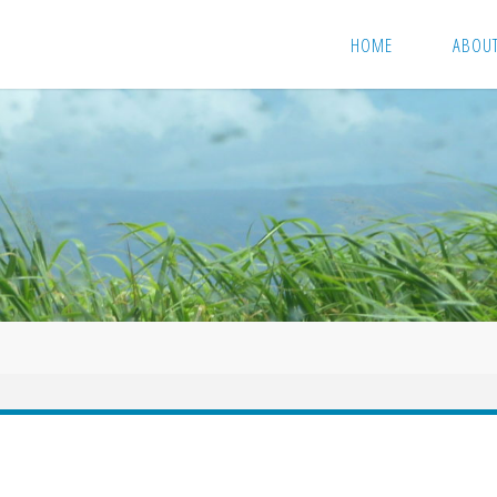
HOME
ABOU