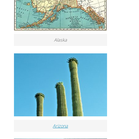
Alaska
Arizona