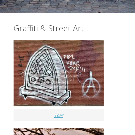
Graffiti & Street Art
Toer