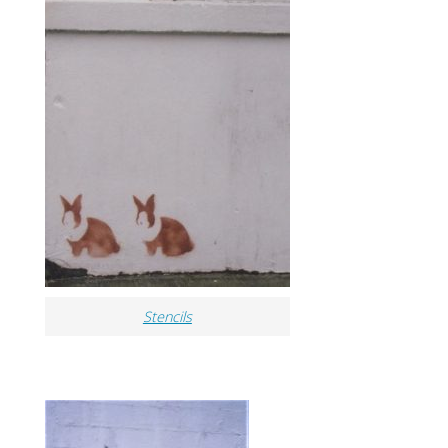
Stencils