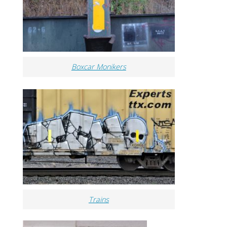
Boxcar Monikers
Trains