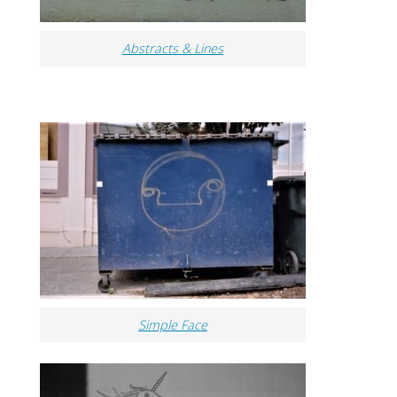
Abstracts & Lines
Simple Face