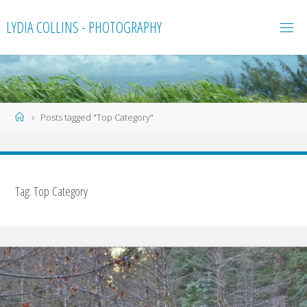
Skip
LYDIA COLLINS - PHOTOGRAPHY
to
content
Home
Posts tagged "Top Category"
Tag:
Top Category