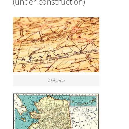
(under construction)
Alabama