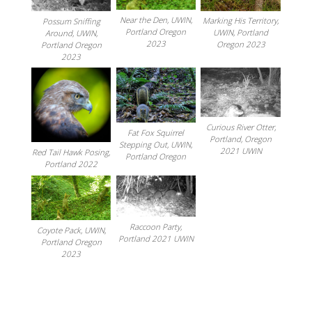
Near the Den, UWIN,
Marking His Territory,
Possum Sniffing
Portland Oregon
UWIN, Portland
Around, UWIN,
2023
Oregon 2023
Portland Oregon
2023
Curious River Otter,
Fat Fox Squirrel
Portland, Oregon
Stepping Out, UWIN,
2021 UWIN
Red Tail Hawk Posing,
Portland Oregon
Portland 2022
Raccoon Party,
Coyote Pack, UWIN,
Portland 2021 UWIN
Portland Oregon
2023