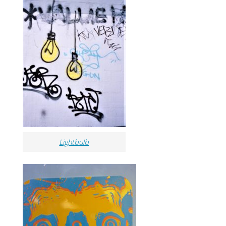
Lightbulb