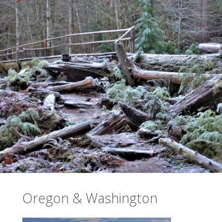
Oregon & Washington