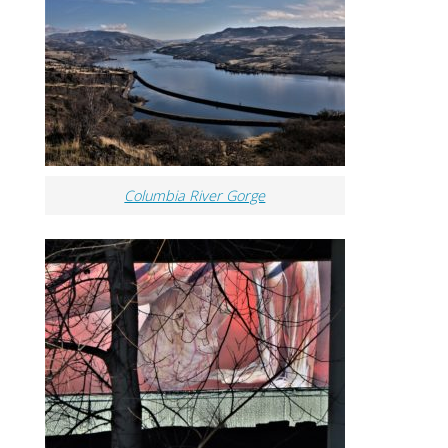
Columbia River Gorge