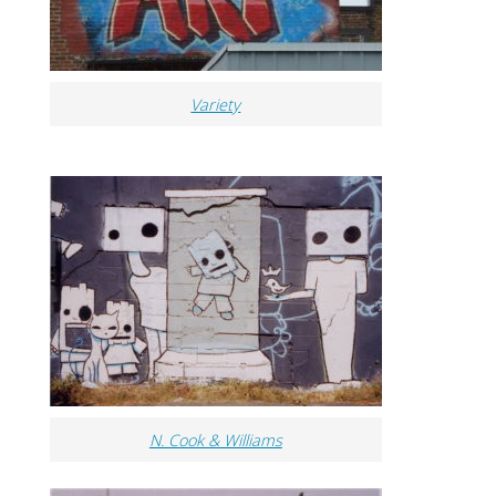
Variety
N. Cook & Williams