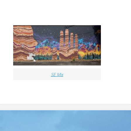
SE Mix