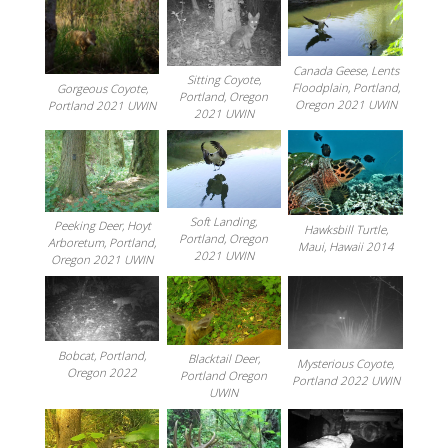
Canada Geese, Lents
Sitting Coyote,
Floodplain, Portland,
Gorgeous Coyote,
Portland, Oregon
Oregon 2021 UWIN
Portland 2021 UWIN
2021 UWIN
Soft Landing,
Peeking Deer, Hoyt
Hawksbill Turtle,
Portland, Oregon
Arboretum, Portland,
Maui, Hawaii 2014
2021 UWIN
Oregon 2021 UWIN
Bobcat, Portland,
Blacktail Deer,
Mysterious Coyote,
Oregon 2022
Portland Oregon
Portland 2022 UWIN
UWIN