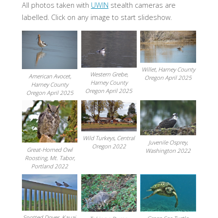
All photos taken with
UWIN
stealth cameras are
labelled. Click on any image to start slideshow.
Willet, Harney County
Western Grebe,
American Avocet,
Oregon April 2025
Harney County
Harney County
Oregon April 2025
Oregon April 2025
Wild Turkeys, Central
Juvenile Osprey,
Oregon 2022
Great-Horned Owl
Washington 2022
Roosting, Mt. Tabor,
Portland 2022
Spotted Doves, Kauai,