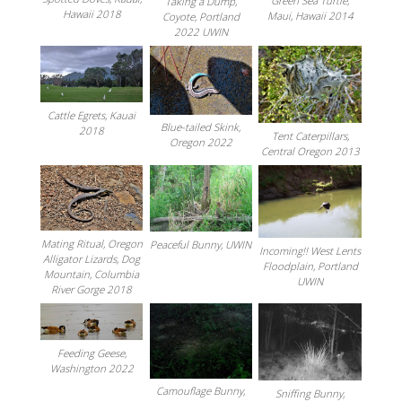
Green Sea Turtle,
Taking a Dump,
Hawaii 2018
Maui, Hawaii 2014
Coyote, Portland
2022 UWIN
Cattle Egrets, Kauai
Blue-tailed Skink,
2018
Tent Caterpillars,
Oregon 2022
Central Oregon 2013
Mating Ritual, Oregon
Peaceful Bunny, UWIN
Incoming!! West Lents
Alligator Lizards, Dog
Floodplain, Portland
Mountain, Columbia
UWIN
River Gorge 2018
Feeding Geese,
Washington 2022
Camouflage Bunny,
Sniffing Bunny,