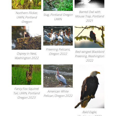
Barred Owl with
Northern Flicker,
Stag, Portland Oregon
Mouse Trap, Portland
UWIN, Portland
UWIN
2021
Oregon
Preening Pelicans,
Red-winged Blackbird
Osprey in Nest,
Oregon 2022
Preening, Washington
Washington 2022
2022
Fancy Fox Squirrel
American White
Tail, UWIN, Portland
Pelican, Oregon 2022
Oregon 2023
Bald Eagle,