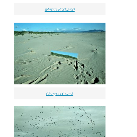
Metro Portland
Oregon Coast