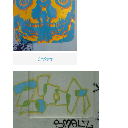
Stickers