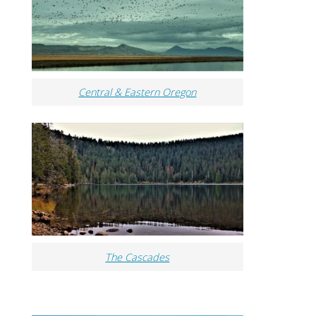
Central & Eastern Oregon
The Cascades