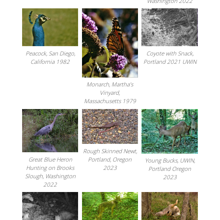
Washington 2022
Coyote with Snack,
Peacock, San Diego,
Portland 2021 UWIN
California 1982
Monarch, Martha’s
Vinyard,
Massachusetts 1979
Rough Skinned Newt,
Great Blue Heron
Portland, Oregon
Young Bucks, UWIN,
Hunting on Brooks
2023
Portland Oregon
Slough, Washington
2023
2022