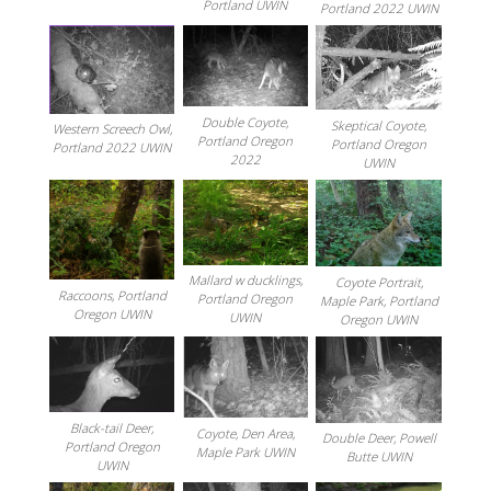
Portland UWIN
Portland 2022 UWIN
Double Coyote,
Skeptical Coyote,
Western Screech Owl,
Portland Oregon
Portland Oregon
Portland 2022 UWIN
2022
UWIN
Mallard w ducklings,
Coyote Portrait,
Raccoons, Portland
Portland Oregon
Maple Park, Portland
Oregon UWIN
UWIN
Oregon UWIN
Black-tail Deer,
Coyote, Den Area,
Double Deer, Powell
Portland Oregon
Maple Park UWIN
Butte UWIN
UWIN