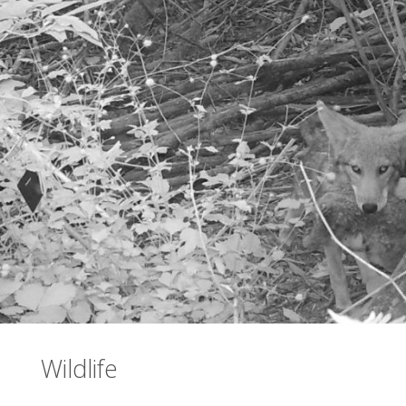
Wildlife