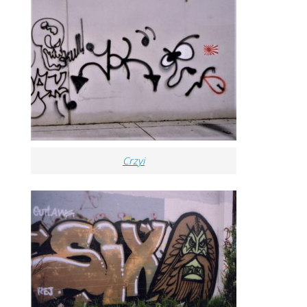
Crzyi