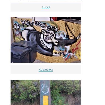
Lucid
Denmark