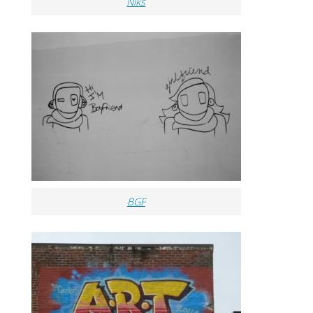
Niks
BGF