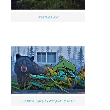
Westside Mix
Sunshine Dairy Building NE & N Mix