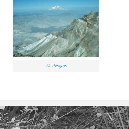
Washington