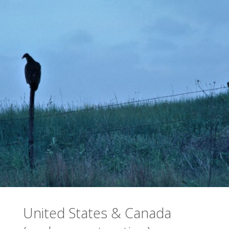
United States & Canada