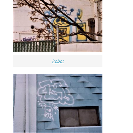
Robot