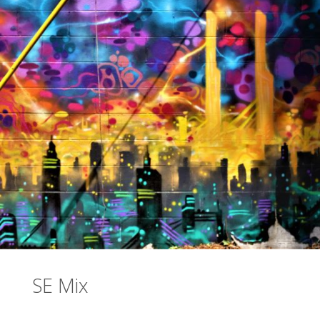
SE Mix