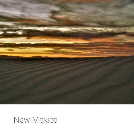
New Mexico