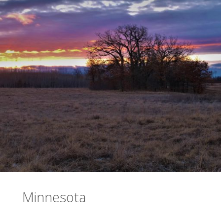
Minnesota