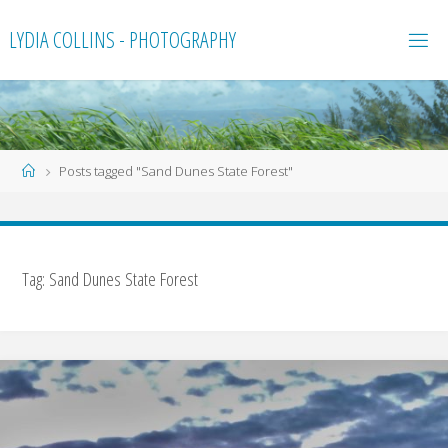
Skip
LYDIA COLLINS - PHOTOGRAPHY
to
content
Home
Posts tagged "Sand Dunes State Forest"
Tag:
Sand Dunes State Forest