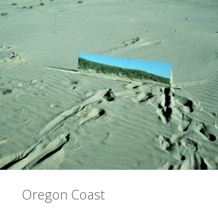
Oregon Coast