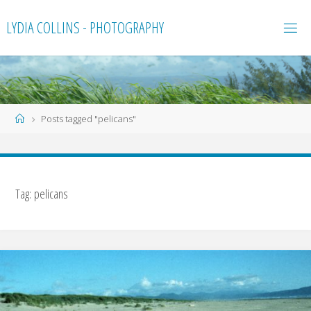
Skip
LYDIA COLLINS - PHOTOGRAPHY
to
content
Home
Posts tagged "pelicans"
Tag:
pelicans