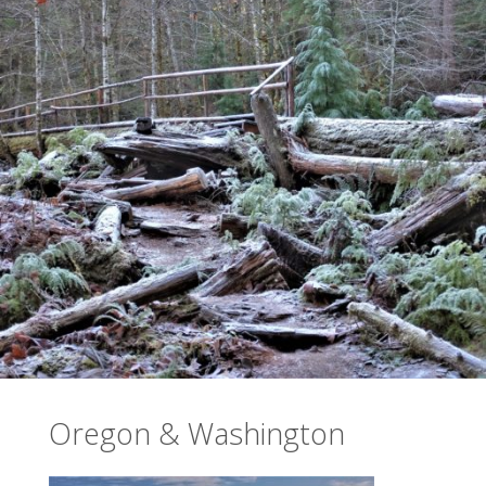
Oregon & Washington