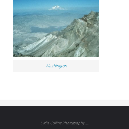
Washington
Lydia Collins Photography.....