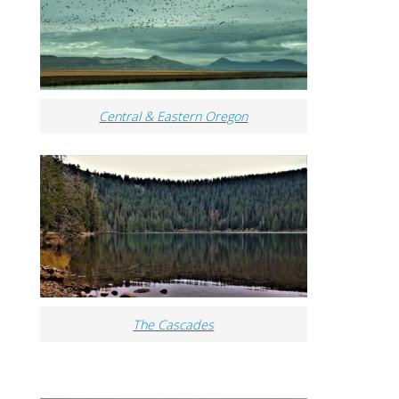
Central & Eastern Oregon
The Cascades