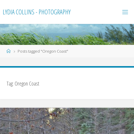
Skip
LYDIA COLLINS - PHOTOGRAPHY
to
content
Home
Posts tagged "Oregon Coast"
Tag:
Oregon Coast