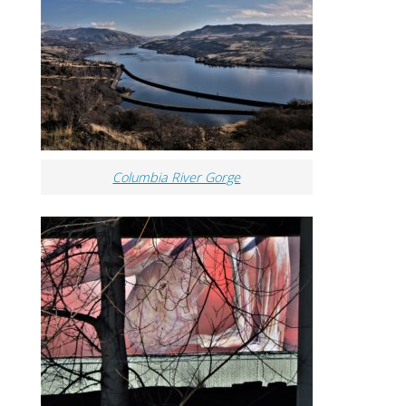
Columbia River Gorge