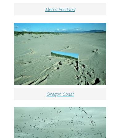
Metro Portland
Oregon Coast