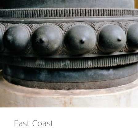
East Coast