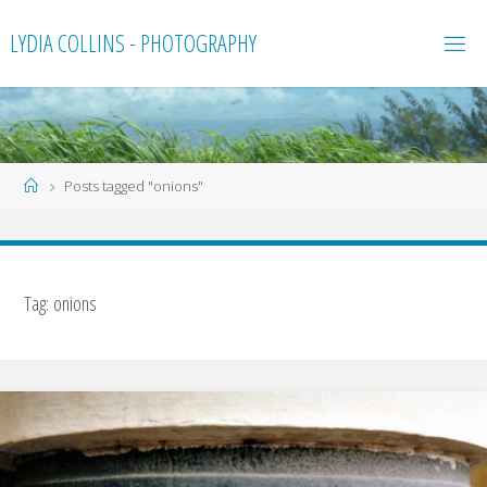
Skip
LYDIA COLLINS - PHOTOGRAPHY
to
content
Home
Posts tagged "onions"
Tag:
onions