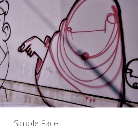
Simple Face