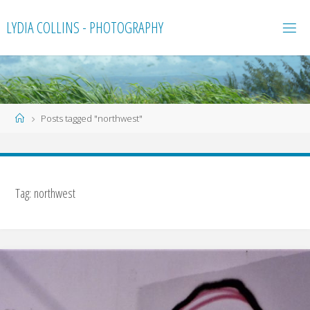
Skip
LYDIA COLLINS - PHOTOGRAPHY
to
content
Home
Posts tagged "northwest"
Tag:
northwest