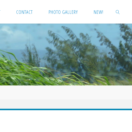
T
CONTACT
PHOTO GALLERY
NEW!
SEARCH