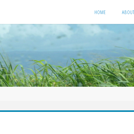
HOME
ABOU