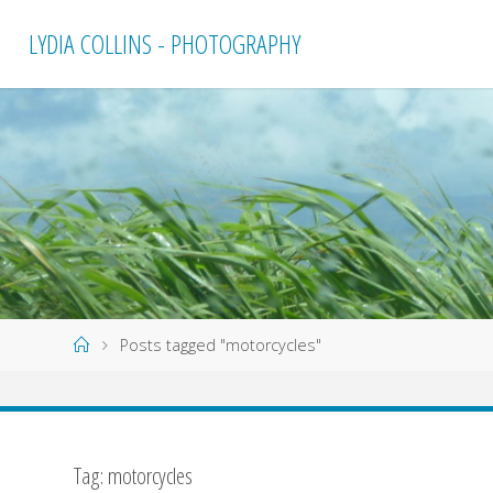
Skip
LYDIA COLLINS - PHOTOGRAPHY
to
content
Home
Posts tagged "motorcycles"
Tag:
motorcycles