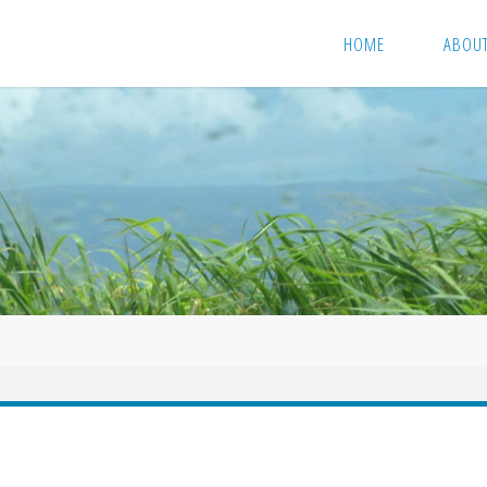
HOME
ABOU