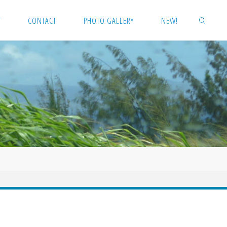
T
CONTACT
PHOTO GALLERY
NEW!
SEARCH