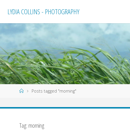
Skip
LYDIA COLLINS - PHOTOGRAPHY
to
content
Home
Posts tagged "morning"
Tag:
morning