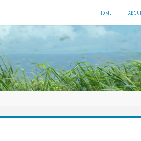
HOME
ABOU