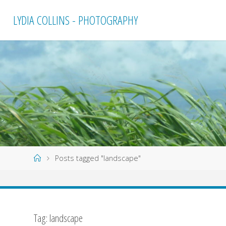
Skip
LYDIA COLLINS - PHOTOGRAPHY
to
content
Home
Posts tagged "landscape"
Tag:
landscape