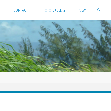
T
CONTACT
PHOTO GALLERY
NEW!
SEARCH