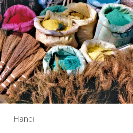
Hanoi