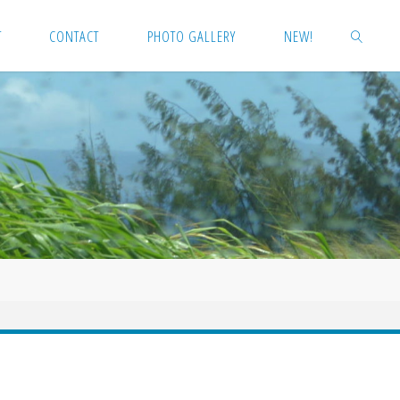
T
CONTACT
PHOTO GALLERY
NEW!
SEARCH