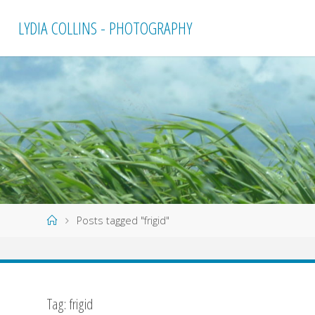
Skip
LYDIA COLLINS - PHOTOGRAPHY
to
content
Home
Posts tagged "frigid"
Tag:
frigid