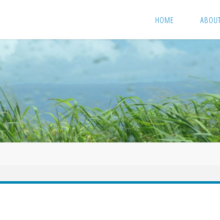
HOME
ABOU