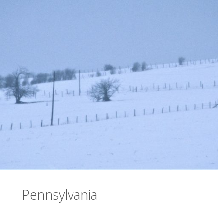
Pennsylvania