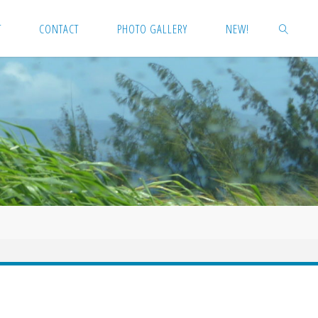
T
CONTACT
PHOTO GALLERY
NEW!
SEARCH