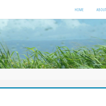
HOME
ABOU