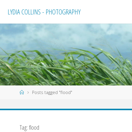
Skip
LYDIA COLLINS - PHOTOGRAPHY
to
content
Home
Posts tagged "flood"
Tag:
flood