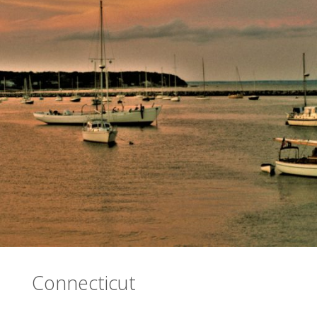
Connecticut