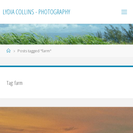
Skip
LYDIA COLLINS - PHOTOGRAPHY
to
content
Home
Posts tagged "farm"
Tag:
farm