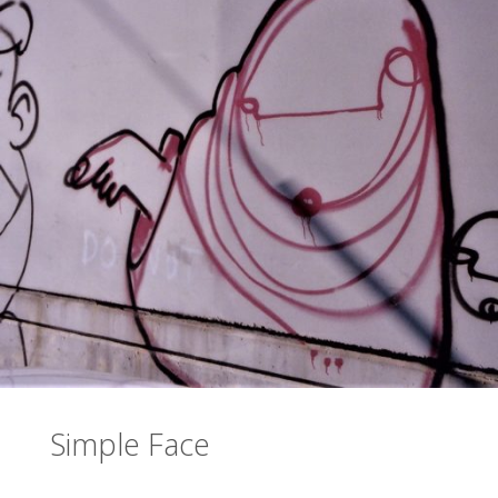
Simple Face