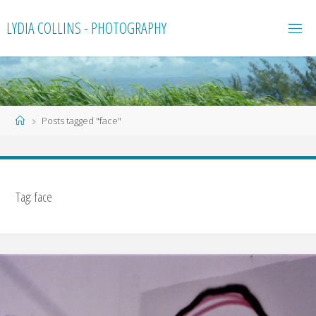
Skip
LYDIA COLLINS - PHOTOGRAPHY
to
content
Home
Posts tagged "face"
Tag:
face