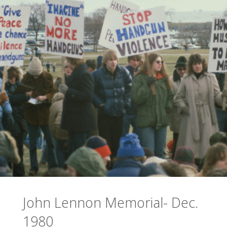
John Lennon Memorial- Dec.
1980