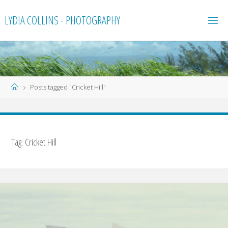
Skip
LYDIA COLLINS - PHOTOGRAPHY
to
content
Home
Posts tagged "Cricket Hill"
Tag:
Cricket Hill