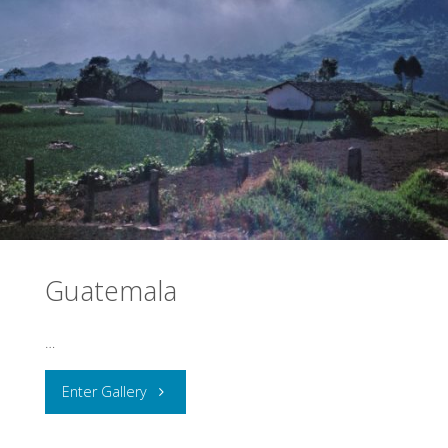
Guatemala
…
"Guatemala"
Enter Gallery