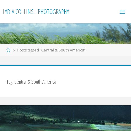
Skip
LYDIA COLLINS - PHOTOGRAPHY
to
content
Home
Posts tagged "Central & South America"
Tag:
Central & South America