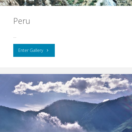
Peru
…
"Peru"
Enter Gallery