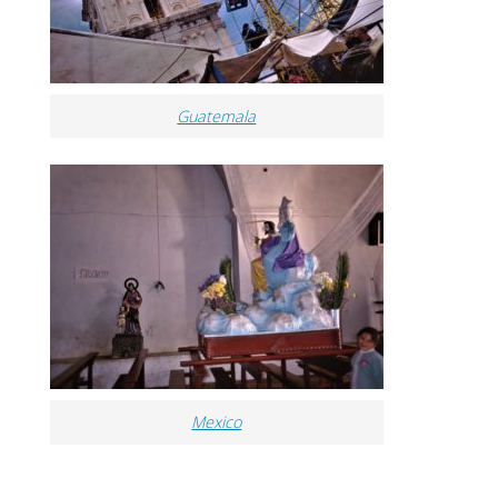
Guatemala
Mexico