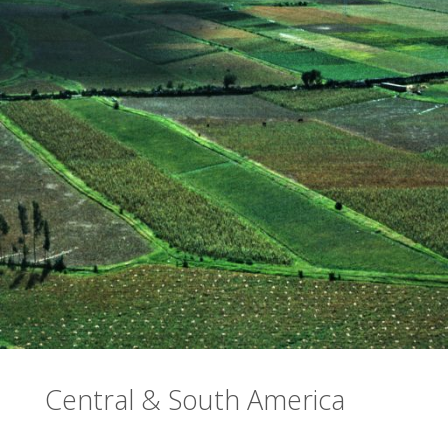
Central & South America