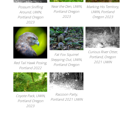
Near the Den, UWIN,
Marking His Territory,
Possum Sniffing
Portland Oregon
UWIN, Portland
Around, UWIN,
2023
Oregon 2023
Portland Oregon
2023
Curious River Otter,
Fat Fox Squirrel
Portland, Oregon
Stepping Out, UWIN,
2021 UWIN
Red Tail Hawk Posing,
Portland Oregon
Portland 2022
Raccoon Party,
Coyote Pack, UWIN,
Portland 2021 UWIN
Portland Oregon
2023