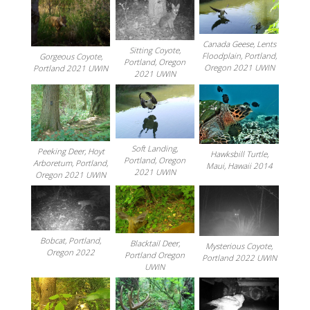
Canada Geese, Lents
Sitting Coyote,
Floodplain, Portland,
Gorgeous Coyote,
Portland, Oregon
Oregon 2021 UWIN
Portland 2021 UWIN
2021 UWIN
Soft Landing,
Peeking Deer, Hoyt
Hawksbill Turtle,
Portland, Oregon
Arboretum, Portland,
Maui, Hawaii 2014
2021 UWIN
Oregon 2021 UWIN
Bobcat, Portland,
Blacktail Deer,
Mysterious Coyote,
Oregon 2022
Portland Oregon
Portland 2022 UWIN
UWIN