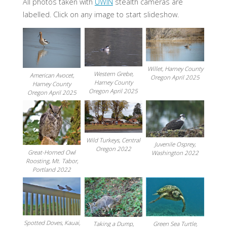
All photos taken with
UWIN
stealth cameras are
labelled. Click on any image to start slideshow.
Willet, Harney County
Western Grebe,
American Avocet,
Oregon April 2025
Harney County
Harney County
Oregon April 2025
Oregon April 2025
Wild Turkeys, Central
Juvenile Osprey,
Oregon 2022
Great-Horned Owl
Washington 2022
Roosting, Mt. Tabor,
Portland 2022
Spotted Doves, Kauai,
Green Sea Turtle,
Taking a Dump,