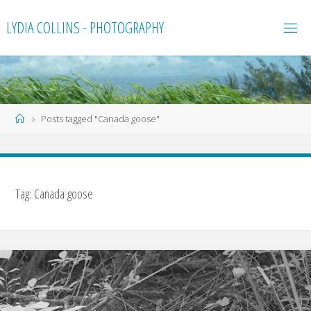
Skip
LYDIA COLLINS - PHOTOGRAPHY
to
content
Home
Posts tagged "Canada goose"
Tag:
Canada goose