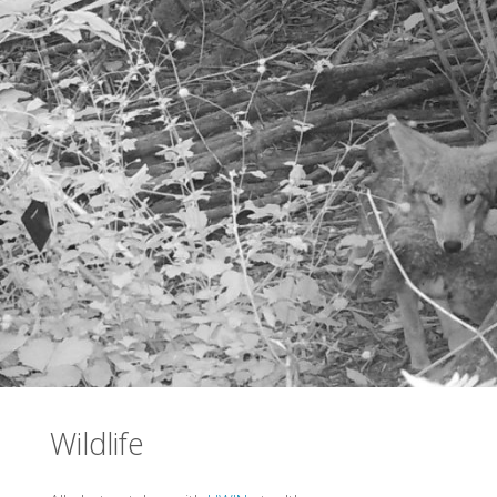
Wildlife