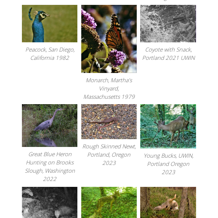
Coyote with Snack,
Peacock, San Diego,
Portland 2021 UWIN
California 1982
Monarch, Martha’s
Vinyard,
Massachusetts 1979
Rough Skinned Newt,
Great Blue Heron
Portland, Oregon
Young Bucks, UWIN,
Hunting on Brooks
2023
Portland Oregon
Slough, Washington
2023
2022