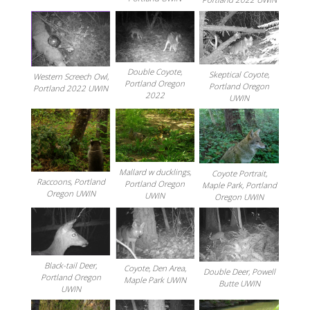
Double Coyote,
Skeptical Coyote,
Western Screech Owl,
Portland Oregon
Portland Oregon
Portland 2022 UWIN
2022
UWIN
Mallard w ducklings,
Coyote Portrait,
Raccoons, Portland
Portland Oregon
Maple Park, Portland
Oregon UWIN
UWIN
Oregon UWIN
Black-tail Deer,
Coyote, Den Area,
Double Deer, Powell
Portland Oregon
Maple Park UWIN
Butte UWIN
UWIN