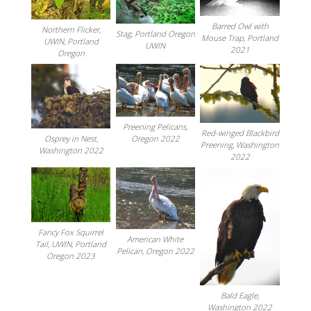
Barred Owl with
Northern Flicker,
Stag, Portland Oregon
Mouse Trap, Portland
UWIN, Portland
UWIN
2021
Oregon
Preening Pelicans,
Red-winged Blackbird
Osprey in Nest,
Oregon 2022
Preening, Washington
Washington 2022
2022
Fancy Fox Squirrel
American White
Tail, UWIN, Portland
Pelican, Oregon 2022
Oregon 2023
Bald Eagle,
Washington 2022