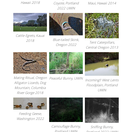
Hawaii 2018
Maui, Hawaii 2014
Coyote, Portland
2022 UWIN
Cattle Egrets, Kauai
Blue-tailed Skink,
2018
Tent Caterpillars,
Oregon 2022
Central Oregon 2013
Mating Ritual, Oregon
Peaceful Bunny, UWIN
Incoming!! West Lents
Alligator Lizards, Dog
Floodplain, Portland
Mountain, Columbia
UWIN
River Gorge 2018
Feeding Geese,
Washington 2022
Camouflage Bunny,
Sniffing Bunny,
Portland UWIN
Portland 2022 UWIN