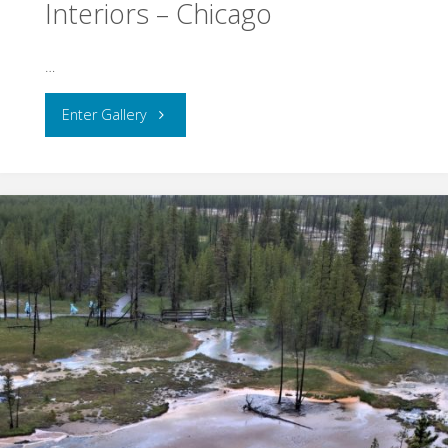
Interiors – Chicago
…
"Interiors
Enter Gallery
–
Chicago"