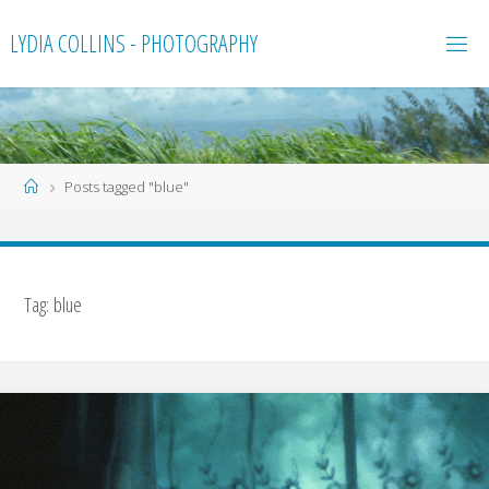
Skip
LYDIA COLLINS - PHOTOGRAPHY
to
content
Home
Posts tagged "blue"
Tag:
blue