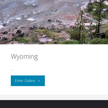
Wyoming
…
"Wyoming"
Enter Gallery