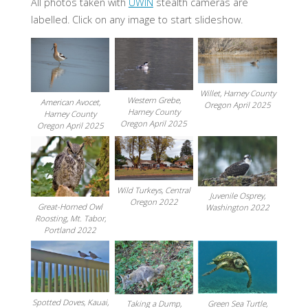
All photos taken with
UWIN
stealth cameras are
labelled. Click on any image to start slideshow.
Willet, Harney County
Western Grebe,
American Avocet,
Oregon April 2025
Harney County
Harney County
Oregon April 2025
Oregon April 2025
Wild Turkeys, Central
Juvenile Osprey,
Oregon 2022
Great-Horned Owl
Washington 2022
Roosting, Mt. Tabor,
Portland 2022
Spotted Doves, Kauai,
Green Sea Turtle,
Taking a Dump,