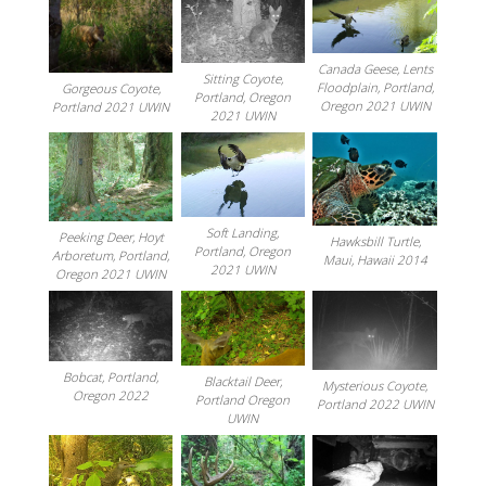
Canada Geese, Lents
Sitting Coyote,
Floodplain, Portland,
Gorgeous Coyote,
Portland, Oregon
Oregon 2021 UWIN
Portland 2021 UWIN
2021 UWIN
Soft Landing,
Peeking Deer, Hoyt
Hawksbill Turtle,
Portland, Oregon
Arboretum, Portland,
Maui, Hawaii 2014
2021 UWIN
Oregon 2021 UWIN
Bobcat, Portland,
Blacktail Deer,
Mysterious Coyote,
Oregon 2022
Portland Oregon
Portland 2022 UWIN
UWIN