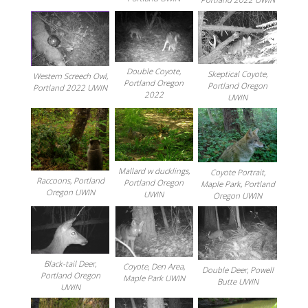
Double Coyote,
Skeptical Coyote,
Western Screech Owl,
Portland Oregon
Portland Oregon
Portland 2022 UWIN
2022
UWIN
Mallard w ducklings,
Coyote Portrait,
Raccoons, Portland
Portland Oregon
Maple Park, Portland
Oregon UWIN
UWIN
Oregon UWIN
Black-tail Deer,
Coyote, Den Area,
Double Deer, Powell
Portland Oregon
Maple Park UWIN
Butte UWIN
UWIN