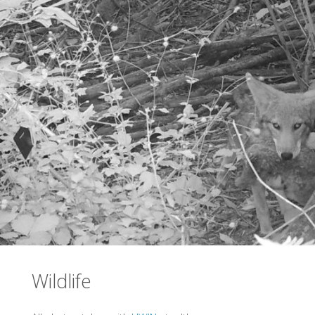
Wildlife