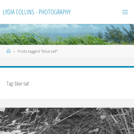
Skip
LYDIA COLLINS - PHOTOGRAPHY
to
content
Home
Posts tagged "blue tail"
Tag:
blue tail