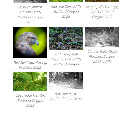
Near the Den, UWIN,
Marking His Territory,
Possum Sniffing
Portland Oregon
UWIN, Portland
Around, UWIN,
2023
Oregon 2023
Portland Oregon
2023
Curious River Otter,
Fat Fox Squirrel
Portland, Oregon
Stepping Out, UWIN,
2021 UWIN
Red Tail Hawk Posing,
Portland Oregon
Portland 2022
Raccoon Party,
Coyote Pack, UWIN,
Portland 2021 UWIN
Portland Oregon
2023