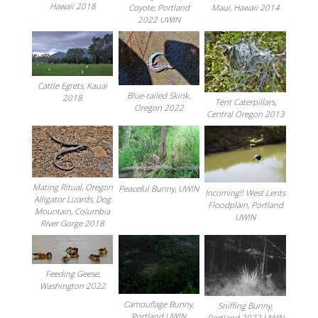
Hawaii 2018
Maui, Hawaii 2014
Coyote, Portland
2022 UWIN
Cattle Egrets, Kauai
Blue-tailed Skink,
2018
Tent Caterpillars,
Oregon 2022
Central Oregon 2013
Mating Ritual, Oregon
Peaceful Bunny, UWIN
Incoming!! West Lents
Alligator Lizards, Dog
Floodplain, Portland
Mountain, Columbia
UWIN
River Gorge 2018
Feeding Geese,
Washington 2022
Camouflage Bunny,
Sniffing Bunny,
Portland UWIN
Portland 2022 UWIN