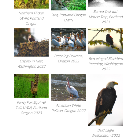
Barred Owl with
Northern Flicker,
Stag, Portland Oregon
Mouse Trap, Portland
UWIN, Portland
UWIN
2021
Oregon
Preening Pelicans,
Red-winged Blackbird
Osprey in Nest,
Oregon 2022
Preening, Washington
Washington 2022
2022
Fancy Fox Squirrel
American White
Tail, UWIN, Portland
Pelican, Oregon 2022
Oregon 2023
Bald Eagle,
Washington 2022