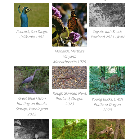
Coyote with Snack,
Peacock, San Diego,
Portland 2021 UWIN
California 1982
Monarch, Martha’s
Vinyard,
Massachusetts 1979
Rough Skinned Newt,
Great Blue Heron
Portland, Oregon
Young Bucks, UWIN,
Hunting on Brooks
2023
Portland Oregon
Slough, Washington
2023
2022