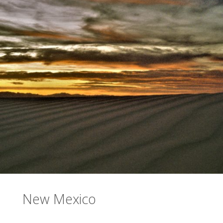
New Mexico