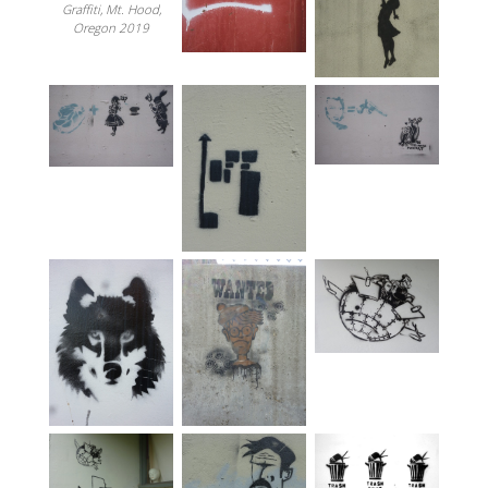
Graffiti, Mt. Hood,
Oregon 2019