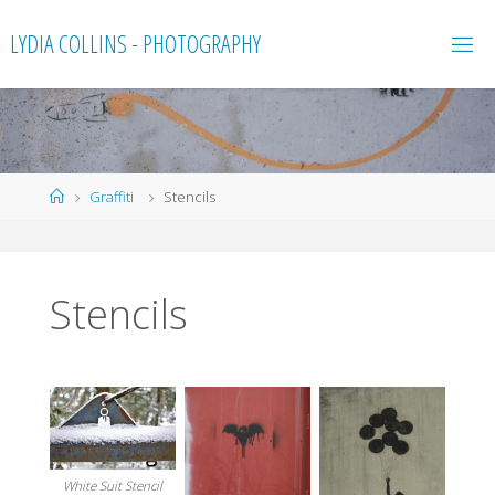
Skip
LYDIA COLLINS - PHOTOGRAPHY
to
content
Home
Graffiti
Stencils
Stencils
White Suit Stencil