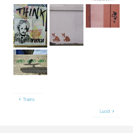
Trains
Lucid