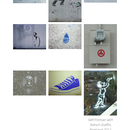
Self-Portrait with
Stencil Graffiti,
Portland 2011